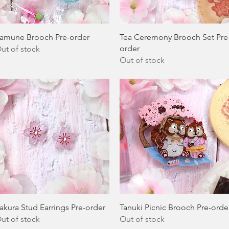
Quick View
Quick View
amune Brooch Pre-order
Tea Ceremony Brooch Set Pre
order
ut of stock
Out of stock
Quick View
Quick View
akura Stud Earrings Pre-order
Tanuki Picnic Brooch Pre-orde
ut of stock
Out of stock