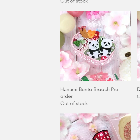
Out of stock
Quick View
Hanami Bento Brooch Pre-
D
order
O
Out of stock