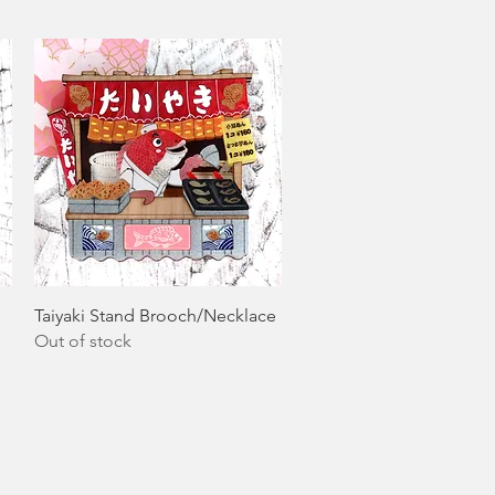
Quick View
Taiyaki Stand Brooch/Necklace
Out of stock