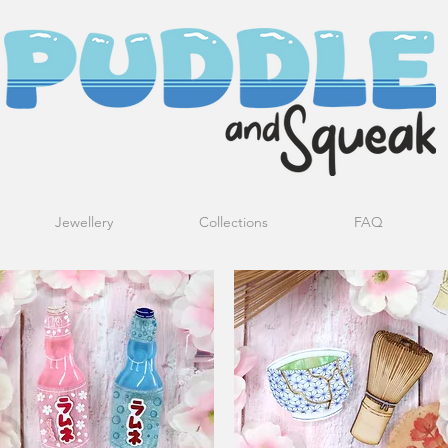
Jewellery
Collections
FAQ