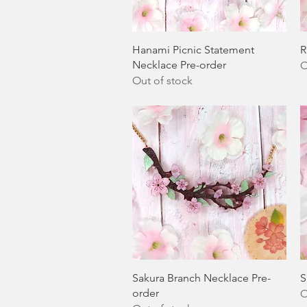
Quick View
Hanami Picnic Statement
R
Necklace Pre-order
O
Out of stock
Quick View
Sakura Branch Necklace Pre-
S
order
O