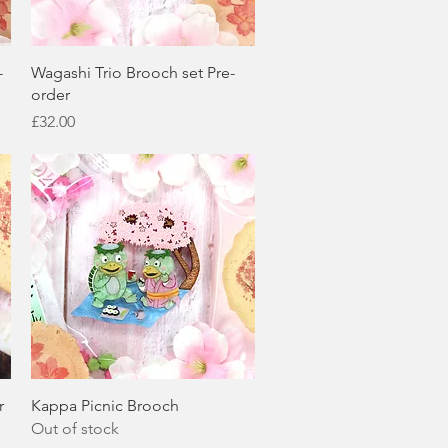
Quick View
-
Wagashi Trio Brooch set Pre-
order
Price
£32.00
Quick View
r
Kappa Picnic Brooch
Out of stock