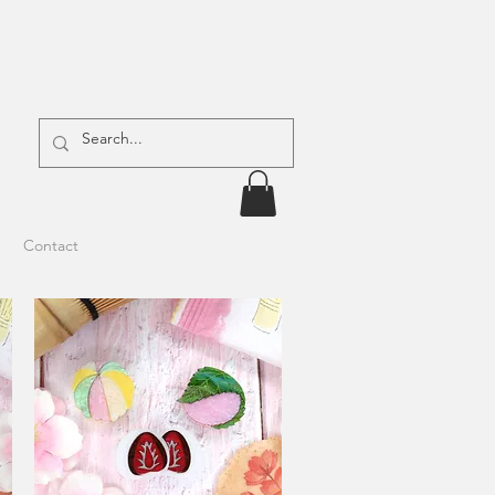
Contact