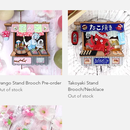
Quick View
Quick View
ango Stand Brooch Pre-order
Takoyaki Stand
Brooch/Necklace
ut of stock
Out of stock