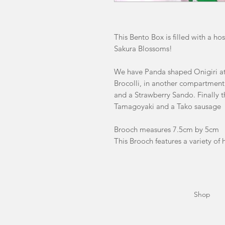
This Bento Box is filled with a h
Sakura Blossoms!
We have Panda shaped Onigiri at
Brocolli, in another compartme
and a Strawberry Sando. Finally t
Tamagoyaki and a Tako sausage
Brooch measures 7.5cm by 5cm
This Brooch features a variety of h
Shop