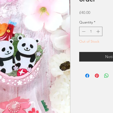
Price
£40.00
Quantity
*
Out of Stock
Noti