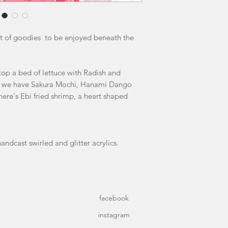
ost of goodies to be enjoyed beneath the
op a bed of lettuce with Radish and
nt we have Sakura Mochi, Hanami Dango
here's Ebi fried shrimp, a heart shaped
andcast swirled and glitter acrylics.
facebook
instagram