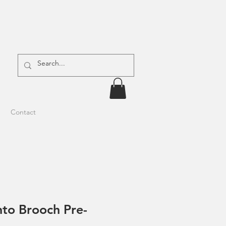
Contact
to Brooch Pre-