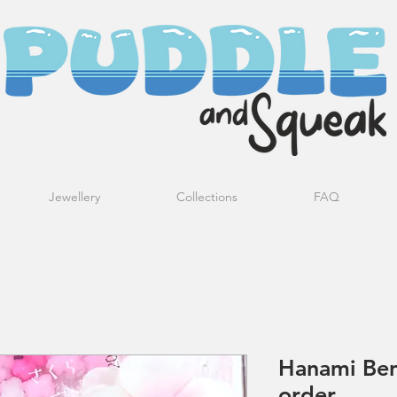
Jewellery
Collections
FAQ
Hanami Ben
order