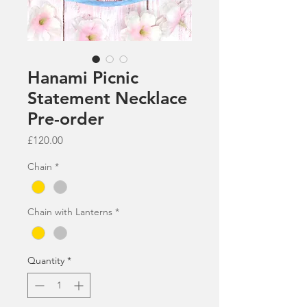
Hanami Picnic
Statement Necklace
Pre-order
Price
£120.00
Chain
*
Chain with Lanterns
*
Quantity
*