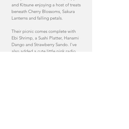
and Kitsune enjoying a host of treats
beneath Cherry Blossoms, Sakura
Lanterns and falling petals.
Their picnic comes complete with
Ebi Shrimp, a Sushi Platter, Hanami
Dango and Strawberry Sando. I've
also added a cute little pink radio
and a cooler!
Necklace measures 16.5cm by
9.5cm
This necklace features a variety of
handcasted swirled, glitter, pastel
and clear acrylics as well as cherry
wood details.