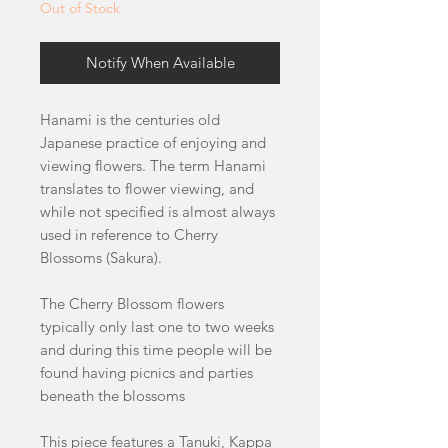
Out of Stock
Notify When Available
Hanami is the centuries old
Japanese practice of enjoying and
viewing flowers. The term Hanami
translates to flower viewing, and
while not specified is almost always
used in reference to Cherry
Blossoms (Sakura).
The Cherry Blossom flowers
typically only last one to two weeks
and during this time people will be
found having picnics and parties
beneath the blossoms
This piece features a Tanuki, Kappa