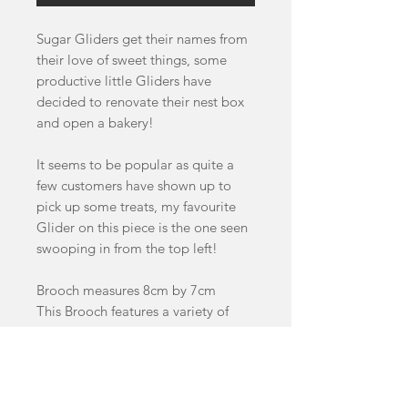
Sugar Gliders get their names from
their love of sweet things, some
productive little Gliders have
decided to renovate their nest box
and open a bakery!
It seems to be popular as quite a
few customers have shown up to
pick up some treats, my favourite
Glider on this piece is the one seen
swooping in from the top left!
Brooch measures 8cm by 7cm
This Brooch features a variety of
handcast swirled and glitter acrylics
as well as walnut and cherry wood
details.