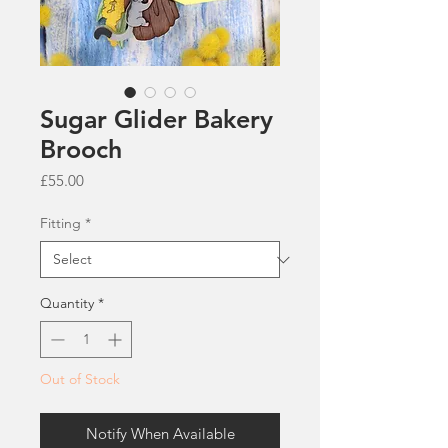
Sugar Glider Bakery
Brooch
Price
£55.00
Fitting
*
Quantity
*
Out of Stock
Notify When Available