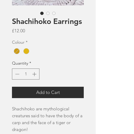
Shachihoko Earrings
Price
£12.00
Colour
*
Quantity
*
Add to Cart
Shachihoko are mythological
creatures said to have the body of a
carp and the face of a tiger or
dragon!