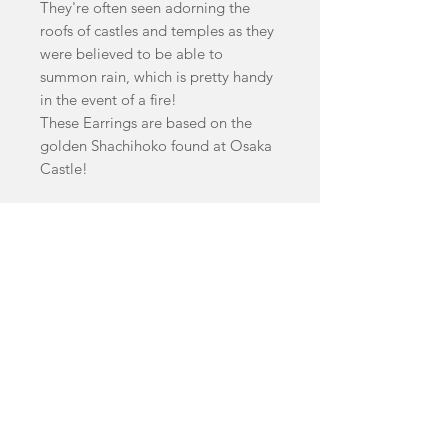
They're often seen adorning the
roofs of castles and temples as they
were believed to be able to
summon rain, which is pretty handy
in the event of a fire!
These Earrings are based on the
golden Shachihoko found at Osaka
Castle!
Earrings are available in Matte gold
or Mirror Gold.
Earrings Measure 8cm by 4.5cm
facebook
Shop
FAQ
instagram