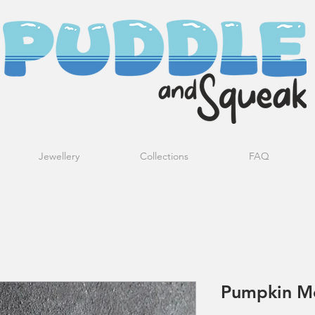
Jewellery
Collections
FAQ
Pumpkin Mo