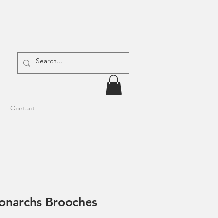
Contact
narchs Brooches