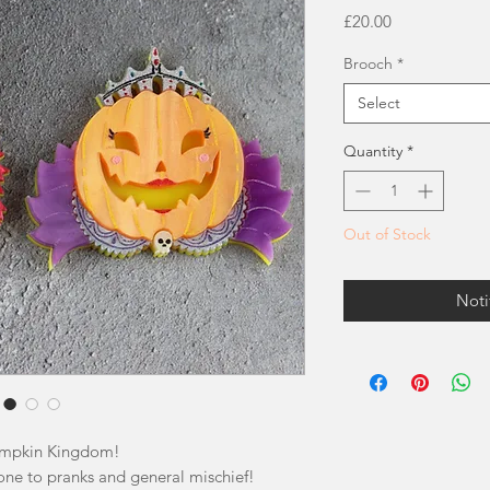
Price
£20.00
Brooch
*
Select
Quantity
*
Out of Stock
Noti
umpkin Kingdom!
one to pranks and general mischief!