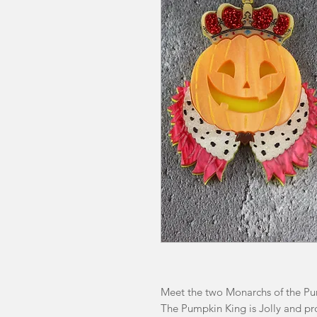
Meet the two Monarchs of the P
The Pumpkin King is Jolly and pr