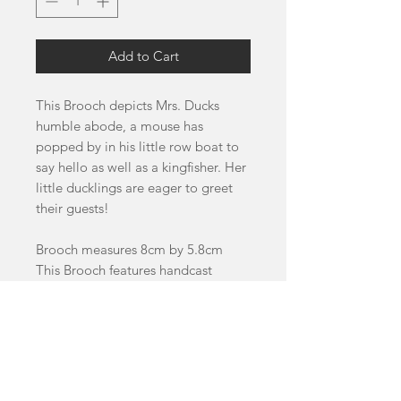
Add to Cart
This Brooch depicts Mrs. Ducks
humble abode, a mouse has
popped by in his little row boat to
say hello as well as a kingfisher. Her
little ducklings are eager to greet
their guests!
Brooch measures 8cm by 5.8cm
This Brooch features handcast
swirled and glitter acrylics as well as
cherry and birch wood details.
This item is a pre-order and will
take 4-8 weeks to dispatch