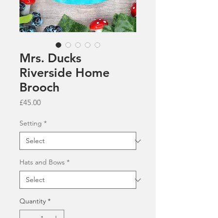
Mrs. Ducks
Riverside Home
Brooch
Price
£45.00
Setting
*
Hats and Bows
*
Quantity
*