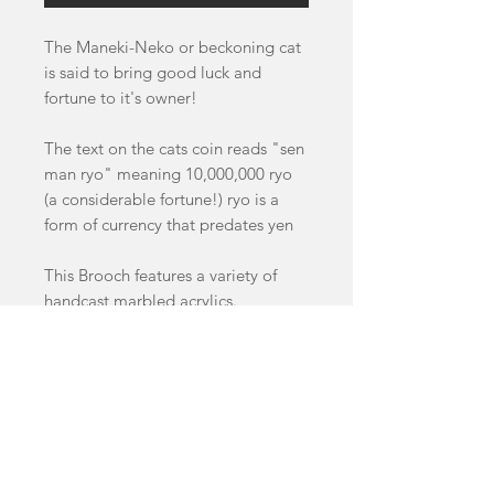
The Maneki-Neko or beckoning cat
is said to bring good luck and
fortune to it's owner!
The text on the cats coin reads "sen
man ryo" meaning 10,000,000 ryo
(a considerable fortune!) ryo is a
form of currency that predates yen
This Brooch features a variety of
handcast marbled acrylics.
Brooch measures 6.5cm by 4.5cm
This Item is a pre-order and will
take 4-8 weeks to dispatch