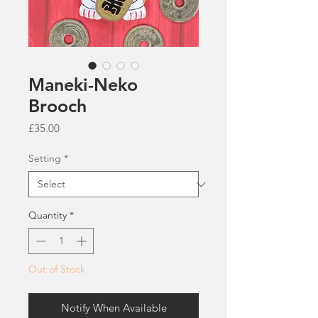
Maneki-Neko
Brooch
Price
£35.00
Setting
*
Quantity
*
Out of Stock
Notify When Available