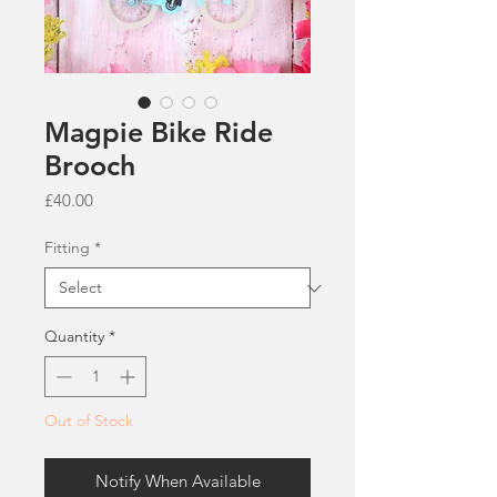
Magpie Bike Ride
Brooch
Price
£40.00
Fitting
*
Quantity
*
Out of Stock
Notify When Available