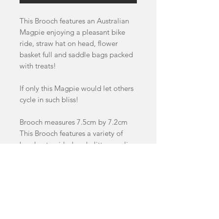
This Brooch features an Australian
Magpie enjoying a pleasant bike
ride, straw hat on head, flower
basket full and saddle bags packed
with treats!
If only this Magpie would let others
cycle in such bliss!
Brooch measures 7.5cm by 7.2cm
This Brooch features a variety of
handcast swirled and glitter acrylics
as well as Cherry wood details.
This item is a pre-order and will
take between 4-8 weeks to dispatch.