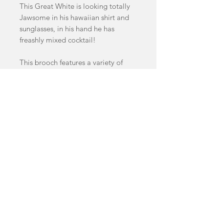
This Great White is looking totally
Jawsome in his hawaiian shirt and
sunglasses, in his hand he has
freashly mixed cocktail!
This brooch features a variety of
handcast swirled and glitter acrylics.
Brooch measures 8cm by 5.5cm
facebook
Shop
FAQ
instagram