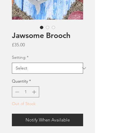
Jawsome Brooch
Price
£35.00
Setting
*
Quantity
*
Out of Stock
Notify When Available