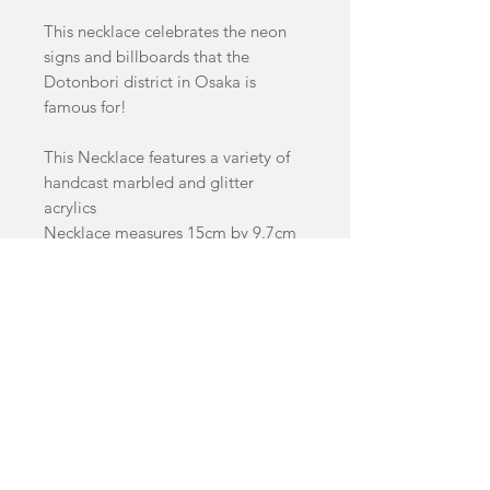
This necklace celebrates the neon
signs and billboards that the
Dotonbori district in Osaka is
famous for!
This Necklace features a variety of
handcast marbled and glitter
acrylics
Necklace measures 15cm by 9.7cm
This Item is a pre-order and will
take 4-8 weeks to dispatch
facebook
Shop
FAQ
instagram