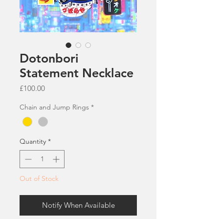
Dotonbori
Statement Necklace
Price
£100.00
Chain and Jump Rings
*
Quantity
*
Out of Stock
Notify When Available