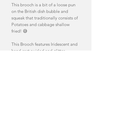
This brooch is a bit of a loose pun
on the British dish bubble and
squeak that traditionally consists of
Potatoes and cabbage shallow
fried! 😅
This Brooch features Iridescent and
hand cast swirled and glitter
acrylics.
Brooch measures 6.8cm by 6.8cm
facebook
Shop
FAQ
instagram