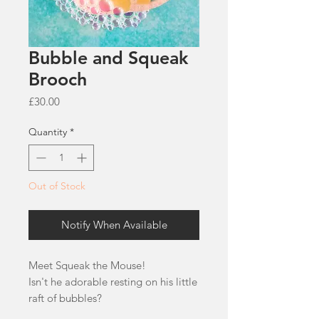
Bubble and Squeak
Brooch
Price
£30.00
Quantity
*
Out of Stock
Notify When Available
Meet Squeak the Mouse!
Isn't he adorable resting on his little
raft of bubbles?