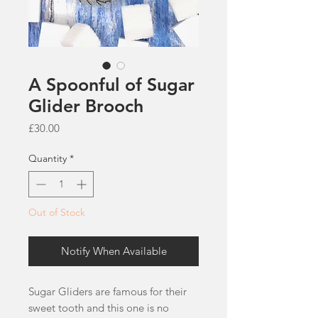
A Spoonful of Sugar
Glider Brooch
Price
£30.00
Quantity
*
Out of Stock
Notify When Available
Sugar Gliders are famous for their
sweet tooth and this one is no