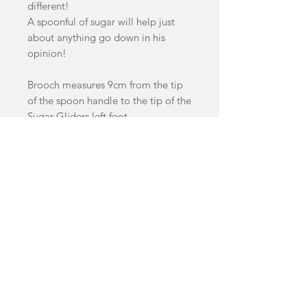
different!
A spoonful of sugar will help just
about anything go down in his
opinion!
Brooch measures 9cm from the tip
of the spoon handle to the tip of the
Sugar Gliders left foot.
This Brooch features a variety of
handcast swirled and glitter acrylics.
facebook
Shop
FAQ
instagram